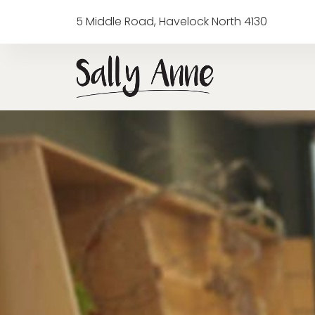
5 Middle Road, Havelock North 4130