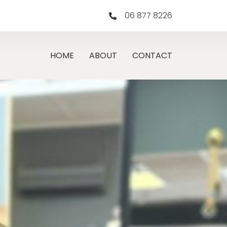
06 877 8226
HOME
ABOUT
CONTACT